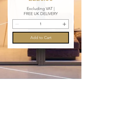
Excluding VAT
|
FREE UK DELIVERY
Add to Cart
Vip@XanderPrestige.com