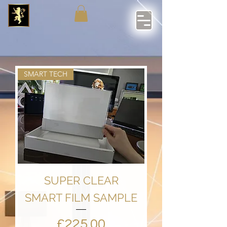
SMART TECH
SUPER CLEAR
SMART FILM SAMPLE
Price
£225.00