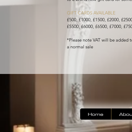
GIFT CARDS AVAILABLE
£500, £1000, £1500, £2000, £2500
£5500, £6000, £6500, £7000, £75
*Please note VAT will be added t
a normal sale
Home
Abou