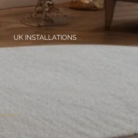
UK INSTALLATIONS
 Kingdom