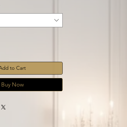
*
Add to Cart
Buy Now