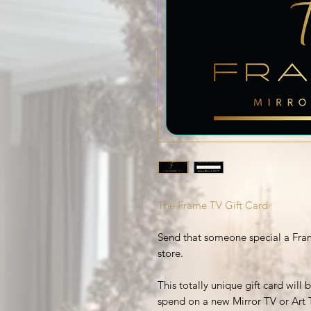
The Frame TV Gift Card
Send that someone special a Fram
store.
This totally unique gift card will
spend on a new Mirror TV or Art 