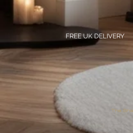
FREE UK DELIVERY
The Sha