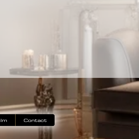
ilm
Contact