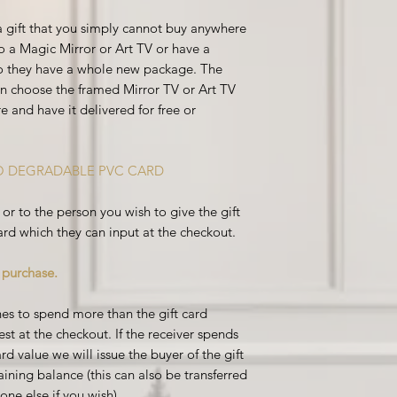
 a gift that you simply cannot buy anywhere
o a Magic Mirror or Art TV or have a
so they have a whole new package. The
can choose the framed Mirror TV or Art TV
e and have it delivered for free or
CO DEGRADABLE PVC CARD
or to the person you wish to give the gift
ard which they can input at the
checkout.
e purchase.
ishes to spend more than the gift card
st at the checkout. If the receiver spends
rd value we will issue the buyer of the gift
ining balance (this can also be transferred
ne else if you wish).