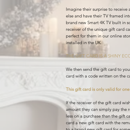
Imagine their surprise to receive
else and have their TV framed int
brand new Smart 4K TV built in 
receiver of the unique gift card 
perfect for them in our online stor
installed in the UK.
THE GIFT CARD IS A SHINY E
We then send the gift card to you 
card with a code written on the c
This gift card is only valid for on
If the receiver of the gift card w
amount they can simply pay the re
less on a purchase than the gift ca
card a new gift card with the rema
to a brand new gift card for someo