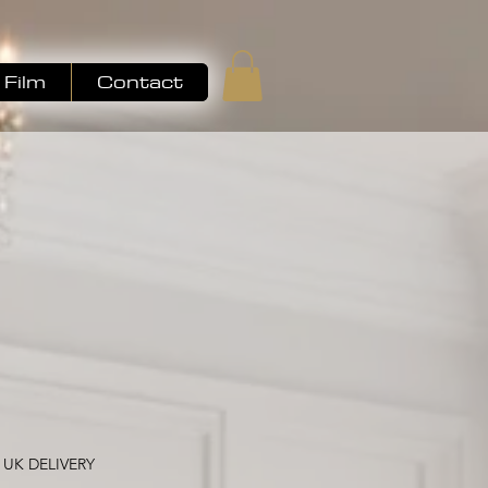
Film
Contact
ale
ice
 UK DELIVERY