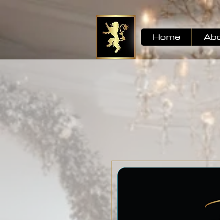
Home
Ab