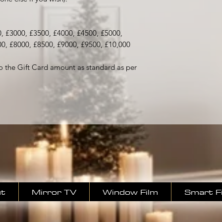
, £3000, £3500, £4000, £4500, £5000,
00, £8000, £8500, £9000, £9500, £10,000
o the Gift Card amount as standard as per
t
Mirror TV
Window Film
Smart F