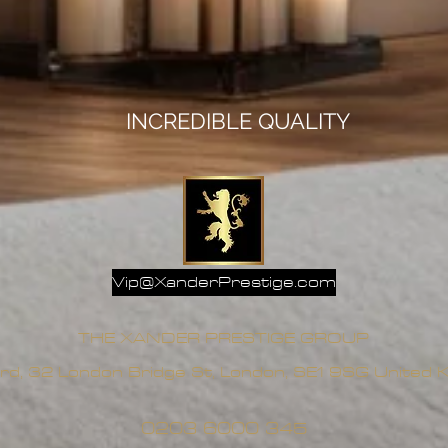
INCREDIBLE QUALITY
Vip@XanderPrestige.com
THE XANDER PRESTIGE GROUP
rd, 32 London Bridge St, London, SE1 9SG United
0203 6000 345