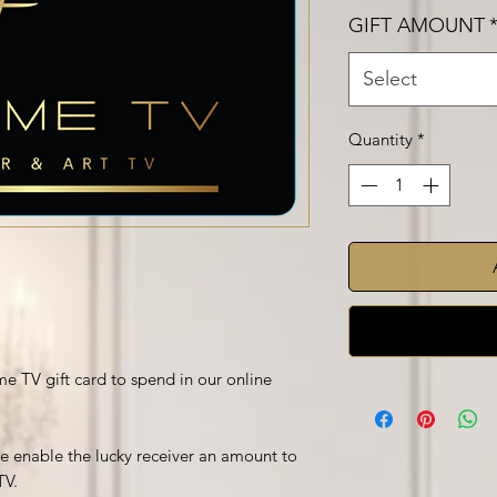
GIFT AMOUNT
Select
Quantity
*
e TV gift card to spend in our online
 be enable the lucky receiver an amount to
TV.