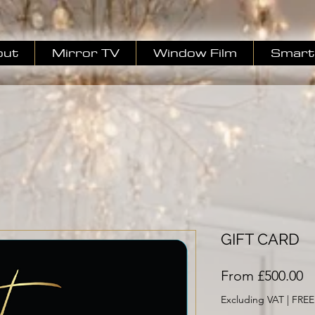
out
Mirror TV
Window Film
Smart 
GIFT CARD
S
From
£500.00
Pr
Excluding VAT
|
FREE