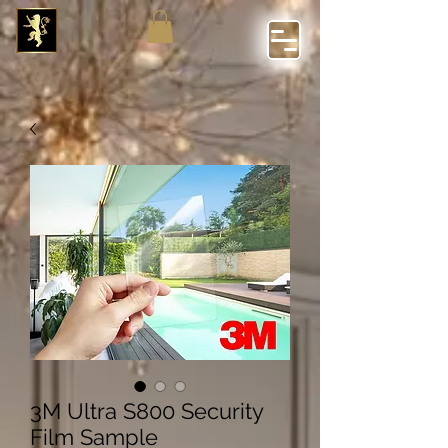
3M Ultra S800 Security
Film Sample