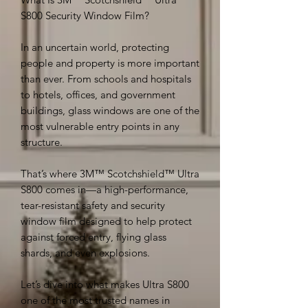
S800 Security Window Film?
In an uncertain world, protecting
people and property is more important
than ever. From schools and hospitals
to hotels, offices, and government
buildings, glass windows are one of the
most vulnerable entry points in any
structure.
That’s where 3M™ Scotchshield™ Ultra
S800 comes in—a high-performance,
tear-resistant safety and security
window film designed to help protect
against forced entry, flying glass
shards, and even explosions.
Let’s dive into what makes Ultra S800
one of the most trusted names in