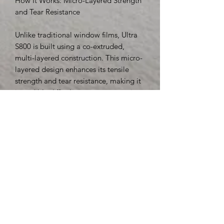
How It Works: Micro-Layered Strength
and Tear Resistance
Unlike traditional window films, Ultra
S800 is built using a co-extruded,
multi-layered construction. This micro-
layered design enhances its tensile
strength and tear resistance, making it
incredibly difficult to penetrate or rip
apart—even under duress.
Independent Lab Test Results:
Tensile Strength: 31,500 psi
Break Strength: 253 lbs/in
Thickness: 8 mils (0.20 mm)
These numbers place Ultra S800
among the strongest window films in
the industry, making it a top choice for
both commercial and institutional