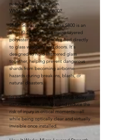
passive glass protection.
What Is 3M™ Ultra S800?
3M™ Scotchshield™ Ultra S800 is an
8-mil (0.20mm) thick, micro-layered
polyester security film applied directly
to glass windows and doors. It's
designed to hold shattered glass
together, helping prevent dangerous
shards from becoming airborne
hazards during break-ins, blasts, or
natural disasters.
Its advanced construction helps delay
intruders, deter attacks, and reduce the
risk of injury in critical moments—all
while being optically clear and virtually
invisible once installed.