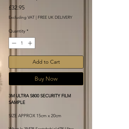
Price
£32.95
Excluding VAT
|
FREE UK DELIVERY
Quantity
*
Add to Cart
Buy Now
3M ULTRA S800 SECURITY FILM
SAMPLE
SIZE APPROX 15cm x 20cm
What Is 3M™ Scotchshield™ Ultra