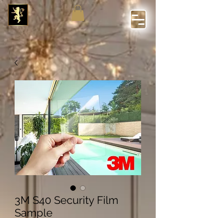
3M S40 Security Film
Sample