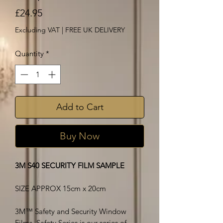
Price
£24.95
Excluding VAT
|
FREE UK DELIVERY
Quantity
*
Add to Cart
Buy Now
3M S40 SECURITY FILM SAMPLE
SIZE APPROX 15cm x 20cm
3M™ Safety and Security Window
Films, Safety Series is our series of