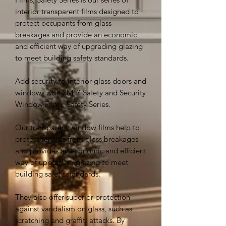
interior transparent films designed to
protect occupants from glass
breakages and provide an economic
and efficient way of upgrading glazing
to meet building safety standards.
Add security to interior glass doors and
windows with 3M™ Safety and Security
Window Films, Safety Series.
Our transparent window films help to
protect tenants from glass breakages
and provides an economic and efficient
way of upgrading glazing to meet
building safety standards.
They also offer superior protection
against vandalism on glass, such as
scratching and graffiti attacks. By