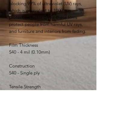
blocking 99% of ultraviolet (UV) rays,
which is equivalent to 1000 sun
protection factor (SPF), these films
protect people from harmful UV rays,
and furniture and interiors from fading.
Film Thickness
S40 - 4 mil (0.10mm)
Construction
S40 - Single ply
Tensile Strength
S40 - 25,000 psi (172 MPa)
Break Strength
S40 - 100 lbs/in (445 N / 25mm)
Abrasion Resistance